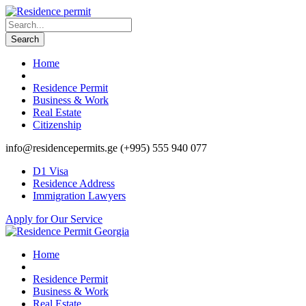
Home
Residence Permit
Business & Work
Real Estate
Citizenship
info@residencepermits.ge
(+995) 555 940 077
D1 Visa
Residence Address
Immigration Lawyers
Apply for Our Service
Home
Residence Permit
Business & Work
Real Estate