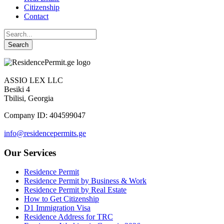
Citizenship
Contact
ASSIO LEX LLC
Besiki 4
Tbilisi, Georgia
Company ID: 404599047
info@residencepermits.ge
Our Services
Residence Permit
Residence Permit by Business & Work
Residence Permit by Real Estate
How to Get Citizenship
D1 Immigration Visa
Residence Address for TRC