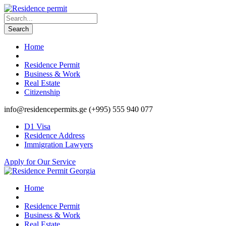
Home
Residence Permit
Business & Work
Real Estate
Citizenship
info@residencepermits.ge
(+995) 555 940 077
D1 Visa
Residence Address
Immigration Lawyers
Apply for Our Service
Home
Residence Permit
Business & Work
Real Estate