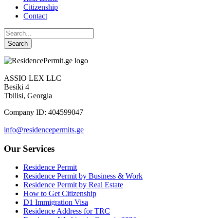
Citizenship
Contact
ASSIO LEX LLC
Besiki 4
Tbilisi, Georgia
Company ID: 404599047
info@residencepermits.ge
Our Services
Residence Permit
Residence Permit by Business & Work
Residence Permit by Real Estate
How to Get Citizenship
D1 Immigration Visa
Residence Address for TRC