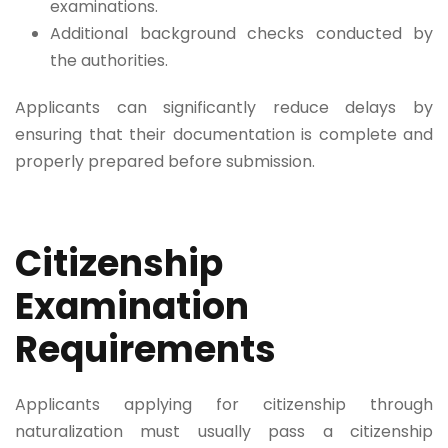
examinations.
Additional background checks conducted by
the authorities.
Applicants can significantly reduce delays by
ensuring that their documentation is complete and
properly prepared before submission.
Citizenship
Examination
Requirements
Applicants applying for citizenship through
naturalization must usually pass a citizenship