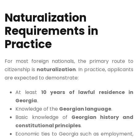
Naturalization
Requirements in
Practice
For most foreign nationals, the primary route to
citizenship is
naturalization
. In practice, applicants
are expected to demonstrate:
At least
10 years of lawful residence in
Georgia
.
Knowledge of the
Georgian language
.
Basic knowledge of
Georgian history and
constitutional principles
.
Economic ties to Georgia such as employment,