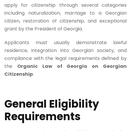
apply for citizenship through several categories
including naturalization, marriage to a Georgian
citizen, restoration of citizenship, and exceptional
grant by the President of Georgia.
Applicants must usually demonstrate lawful
residence, integration into Georgian society, and
compliance with the legal requirements defined by
the
Organic Law of Georgia on Georgian
Citizenship
.
General Eligibility
Requirements