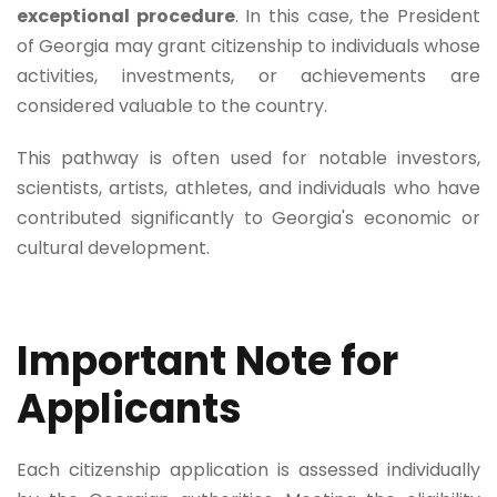
exceptional procedure
. In this case, the President
of Georgia may grant citizenship to individuals whose
activities, investments, or achievements are
considered valuable to the country.
This pathway is often used for notable investors,
scientists, artists, athletes, and individuals who have
contributed significantly to Georgia's economic or
cultural development.
Important Note for
Applicants
Each citizenship application is assessed individually