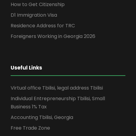
How to Get Citizenship
D1 Immigration Visa
Residence Address for TRC
Foreigners Working in Georgia 2026
Useful Links
Virtual office Tbilisi, legal address Tbilisi
Individual Entrepreneurship Tbilisi, Small
Business 1% Tax
Accounting Tbilisi, Georgia
Free Trade Zone