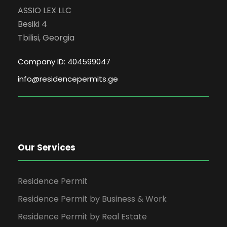
ASSIO LEX LLC
Besiki 4
Tbilisi, Georgia
Company ID: 404599047
info@residencepermits.ge
Our Services
Residence Permit
Residence Permit by Business & Work
Residence Permit by Real Estate