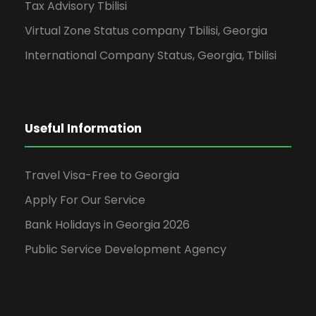
Tax Advisory Tbilisi
Virtual Zone Status company Tbilisi, Georgia
International Company Status, Georgia, Tbilisi
Useful Information
Travel Visa-Free to Georgia
Apply For Our Service
Bank Holidays in Georgia 2026
Public Service Development Agency