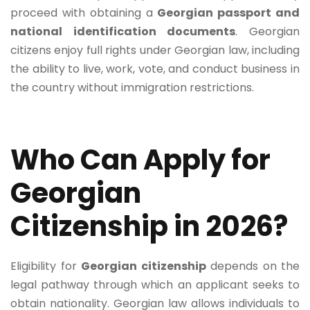
proceed with obtaining a
Georgian passport and
national identification documents
. Georgian
citizens enjoy full rights under Georgian law, including
the ability to live, work, vote, and conduct business in
the country without immigration restrictions.
Who Can Apply for
Georgian
Citizenship in 2026?
Eligibility for
Georgian citizenship
depends on the
legal pathway through which an applicant seeks to
obtain nationality. Georgian law allows individuals to