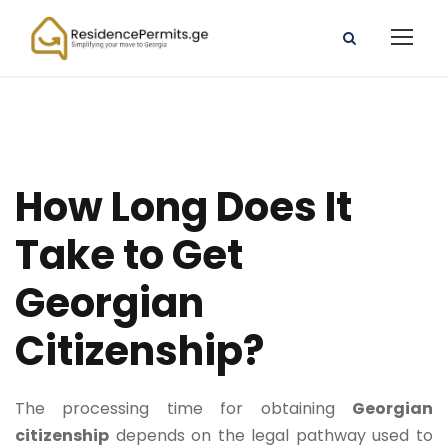
How Long Does It
Take to Get
Georgian
Citizenship?
The processing time for obtaining
Georgian
citizenship
depends on the legal pathway used to