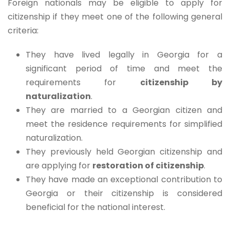
Foreign nationals may be eligible to apply for
citizenship if they meet one of the following general
criteria:
They have lived legally in Georgia for a
significant period of time and meet the
requirements for
citizenship by
naturalization
.
They are married to a Georgian citizen and
meet the residence requirements for simplified
naturalization.
They previously held Georgian citizenship and
are applying for
restoration of citizenship
.
They have made an exceptional contribution to
Georgia or their citizenship is considered
beneficial for the national interest.