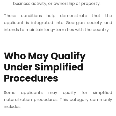
business activity, or ownership of property.
These conditions help demonstrate that the
applicant is integrated into Georgian society and
intends to maintain long-term ties with the country.
Who May Qualify
Under Simplified
Procedures
Some applicants may qualify for simplified
naturalization procedures. This category commonly
includes: