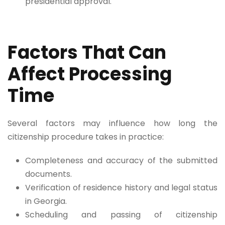
presidential approval.
Factors That Can
Affect Processing
Time
Several factors may influence how long the
citizenship procedure takes in practice:
Completeness and accuracy of the submitted
documents.
Verification of residence history and legal status
in Georgia.
Scheduling and passing of citizenship