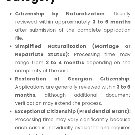
Citizenship by Naturalization:
Usually
reviewed within approximately
3 to 6 months
after submission of the complete application
file.
Simplified Naturalization (Marriage or
Repatriate Status):
Processing time may
range from
2 to 4 months
depending on the
complexity of the case.
Restoration of Georgian Citizenship:
Applications are generally reviewed within
3 to 6
months
, although additional document
verification may extend the process.
Exceptional Citizenship (Presidential Grant):
Processing time may vary significantly because
each case is individually evaluated and requires