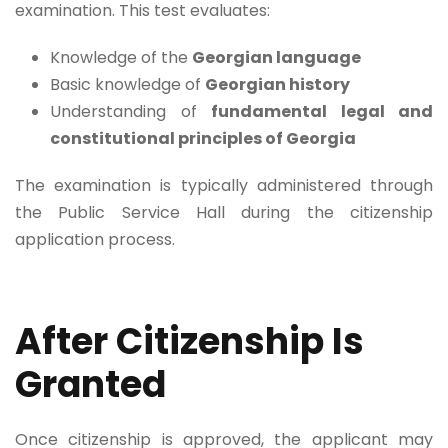
examination. This test evaluates:
Knowledge of the
Georgian language
Basic knowledge of
Georgian history
Understanding of
fundamental legal and
constitutional principles of Georgia
The examination is typically administered through
the Public Service Hall during the citizenship
application process.
After Citizenship Is
Granted
Once citizenship is approved, the applicant may