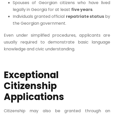
Spouses of Georgian citizens who have lived
legally in Georgia for at least
five years
.
Individuals granted official
repatriate status
by
the Georgian government.
Even under simplified procedures, applicants are
usually required to demonstrate basic language
knowledge and civic understanding.
Exceptional
Citizenship
Applications
Citizenship may also be granted through an