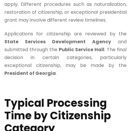
apply. Different procedures such as naturalization,
restoration of citizenship, or exceptional presidential
grant may involve different review timelines.
Applications for citizenship are reviewed by the
State Services Development Agency
and
submitted through the
Public Service Hall
. The final
decision in certain categories, particularly
exceptional citizenship, may be made by the
President of Georgia
.
Typical Processing
Time by Citizenship
Category