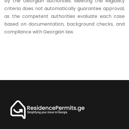
by the Georgian authorities. Meeting the eligibility
criteria does not automatically guarantee approval,
as the competent authorities evaluate each case
based on documentation, background checks, and
compliance with Georgian law.