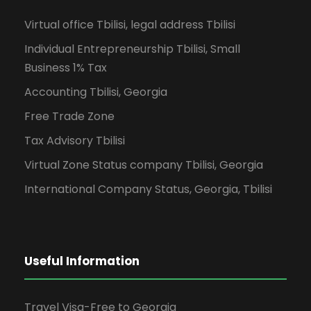
Virtual office Tbilisi, legal address Tbilisi
Individual Entrepreneurship Tbilisi, Small
Business 1% Tax
Accounting Tbilisi, Georgia
Free Trade Zone
Tax Advisory Tbilisi
Virtual Zone Status company Tbilisi, Georgia
International Company Status, Georgia, Tbilisi
Useful Information
Travel Visa-Free to Georgia