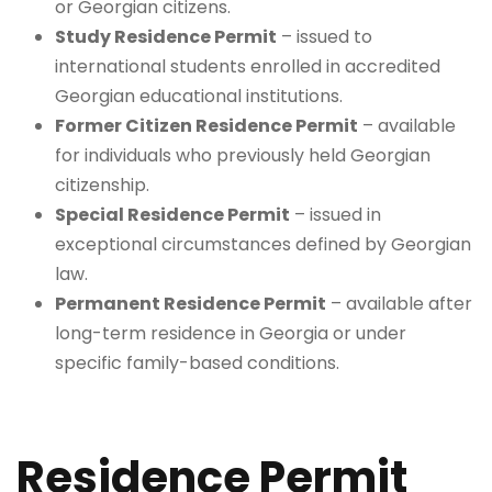
or Georgian citizens.
Study Residence Permit
– issued to
international students enrolled in accredited
Georgian educational institutions.
Former Citizen Residence Permit
– available
for individuals who previously held Georgian
citizenship.
Special Residence Permit
– issued in
exceptional circumstances defined by Georgian
law.
Permanent Residence Permit
– available after
long-term residence in Georgia or under
specific family-based conditions.
Residence Permit