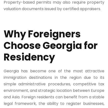
Property-based permits may also require property
valuation documents issued by certified appraisers.
Why Foreigners
Choose Georgia for
Residency
Georgia has become one of the most attractive
immigration destinations in the region due to its
simple administrative procedures, competitive tax
environment, and strategic location between Europe
and Asia. Foreign residents can benefit from a stable
legal framework, the ability to register businesses,