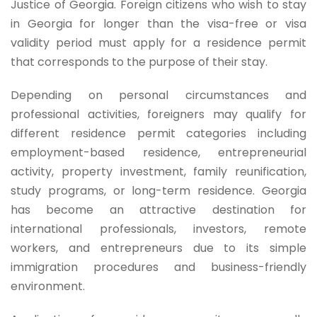
Justice of Georgia. Foreign citizens who wish to stay
in Georgia for longer than the visa-free or visa
validity period must apply for a residence permit
that corresponds to the purpose of their stay.
Depending on personal circumstances and
professional activities, foreigners may qualify for
different residence permit categories including
employment-based residence, entrepreneurial
activity, property investment, family reunification,
study programs, or long-term residence. Georgia
has become an attractive destination for
international professionals, investors, remote
workers, and entrepreneurs due to its simple
immigration procedures and business-friendly
environment.