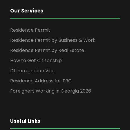
Our Services
Residence Permit
Residence Permit by Business & Work
Residence Permit by Real Estate
How to Get Citizenship
D1 Immigration Visa
Residence Address for TRC
Foreigners Working in Georgia 2026
Useful Links