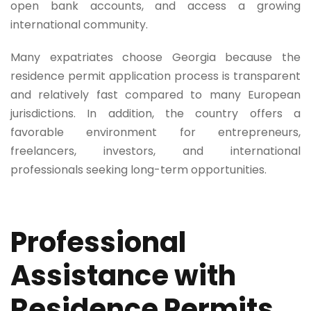
open bank accounts, and access a growing
international community.
Many expatriates choose Georgia because the
residence permit application process is transparent
and relatively fast compared to many European
jurisdictions. In addition, the country offers a
favorable environment for entrepreneurs,
freelancers, investors, and international
professionals seeking long-term opportunities.
Professional
Assistance with
Residence Permits