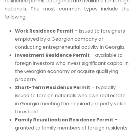
residence permit categories are available for foreign
nationals. The most common types include the
following:
Work Residence Permit
– issued to foreigners
employed by a Georgian company or
conducting entrepreneurial activity in Georgia.
Investment Residence Permit
– available to
foreign investors who invest significant capital in
the Georgian economy or acquire qualifying
property.
Short-Term Residence Permit
– typically
issued to foreign nationals who own real estate
in Georgia meeting the required property value
threshold.
Family Reunification Residence Permit
–
granted to family members of foreign residents