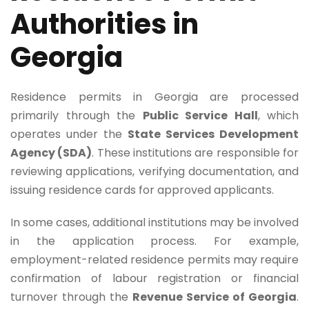
Authorities in
Georgia
Residence permits in Georgia are processed
primarily through the
Public Service Hall
, which
operates under the
State Services Development
Agency (SDA)
. These institutions are responsible for
reviewing applications, verifying documentation, and
issuing residence cards for approved applicants.
In some cases, additional institutions may be involved
in the application process. For example,
employment-related residence permits may require
confirmation of labour registration or financial
turnover through the
Revenue Service of Georgia
.