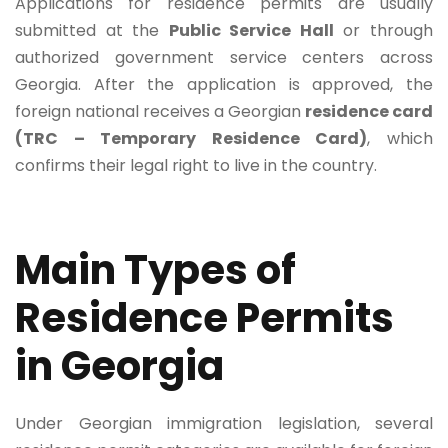
Applications for residence permits are usually
submitted at the
Public Service Hall
or through
authorized government service centers across
Georgia. After the application is approved, the
foreign national receives a Georgian
residence card
(TRC – Temporary Residence Card)
, which
confirms their legal right to live in the country.
Main Types of
Residence Permits
in Georgia
Under Georgian immigration legislation, several