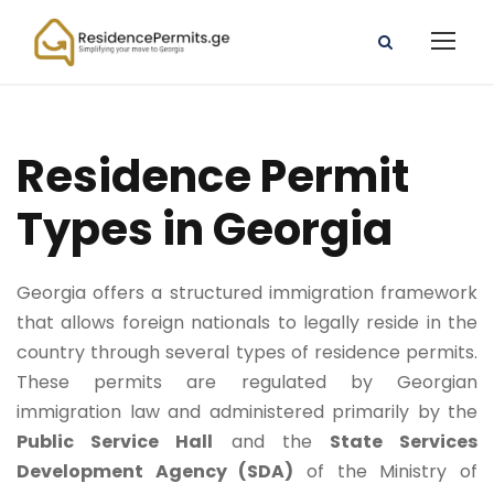
Residence Permit
Types in Georgia
Georgia offers a structured immigration framework
that allows foreign nationals to legally reside in the
country through several types of residence permits.
These permits are regulated by Georgian
immigration law and administered primarily by the
Public Service Hall
and the
State Services
Development Agency (SDA)
of the Ministry of