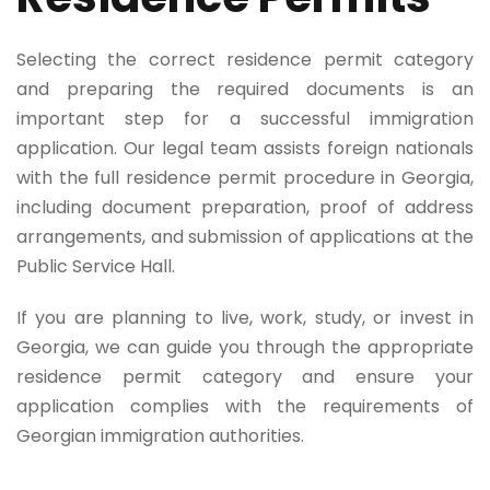
Selecting the correct residence permit category
and preparing the required documents is an
important step for a successful immigration
application. Our legal team assists foreign nationals
with the full residence permit procedure in Georgia,
including document preparation, proof of address
arrangements, and submission of applications at the
Public Service Hall.
If you are planning to live, work, study, or invest in
Georgia, we can guide you through the appropriate
residence permit category and ensure your
application complies with the requirements of
Georgian immigration authorities.