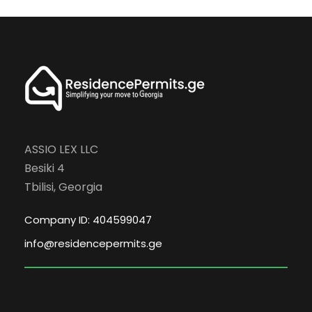
ASSIO LEX LLC
Besiki 4
Tbilisi, Georgia
Company ID: 404599047
info@residencepermits.ge